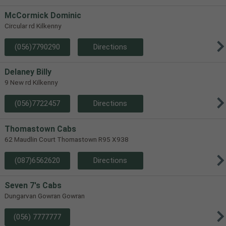
McCormick Dominic
Circular rd Kilkenny
(056)7790290
Directions
Delaney Billy
9 New rd Kilkenny
(056)7722457
Directions
Thomastown Cabs
62 Maudlin Court Thomastown R95 X938
(087)6562620
Directions
Seven 7's Cabs
Dungarvan Gowran Gowran
(056) 7777777