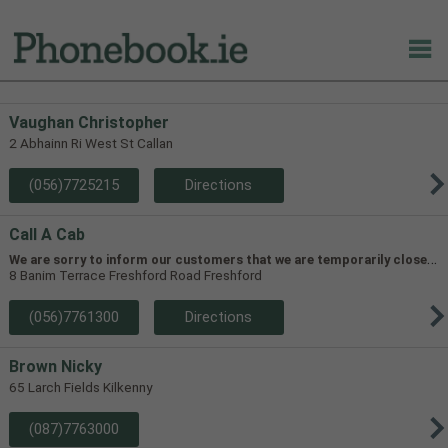
Vaughan Christopher
2 Abhainn Ri West St Callan
(056)7725215
Directions
Call A Cab
W
e are sorry to inform our customers that we are temporarily closed in line with HSE guidelines in order to prevent the spread of Covid-19
8 Banim Terrace Freshford Road Freshford
(056)7761300
Directions
Brown Nicky
65 Larch Fields Kilkenny
(087)7763000