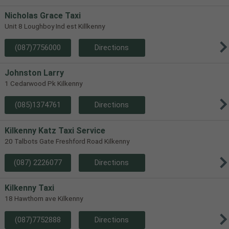
Nicholas Grace Taxi
Unit 8 Loughboy Ind est Killkenny
(087)7756000
Directions
Johnston Larry
1 Cedarwood Pk Kilkenny
(085)1374761
Directions
Kilkenny Katz Taxi Service
20 Talbots Gate Freshford Road Kilkenny
(087) 2226077
Directions
Kilkenny Taxi
18 Hawthorn ave Kilkenny
(087)7752888
Directions