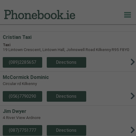
Cristian Taxi
Taxi
19 Lintown Crescent, Lintown Hall, Johnswell Road Kilkenny R95 F8Y0
(089)2285657
Directions
McCormick Dominic
Circular rd Kilkenny
(056)7790290
Directions
Jim Dwyer
4 River View Ardnore
(087)7751777
Directions