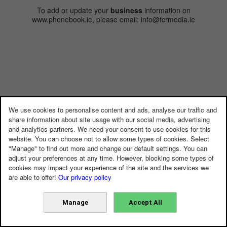
To add or update your
business
information on
www.phonebook.ie, please email: info@fcrmedia.ie
We use cookies to personalise content and ads, analyse our traffic and
share information about site usage with our social media, advertising
and analytics partners. We need your consent to use cookies for this
website. You can choose not to allow some types of cookies. Select
"Manage" to find out more and change our default settings. You can
adjust your preferences at any time. However, blocking some types of
cookies may impact your experience of the site and the services we
are able to offer!
Our privacy policy
Manage
Accept All