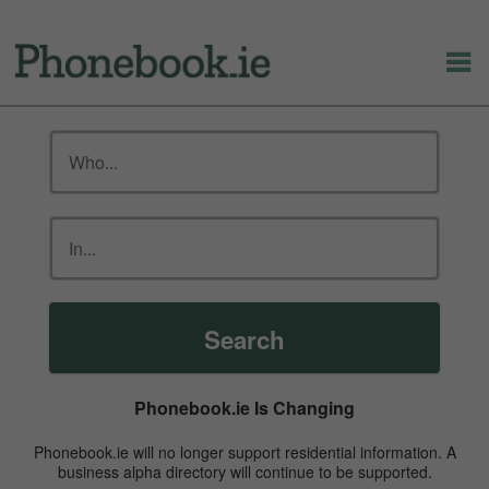
Search
Phonebook.ie Is Changing
Phonebook.ie will no longer support residential information. A
business alpha directory will continue to be supported.