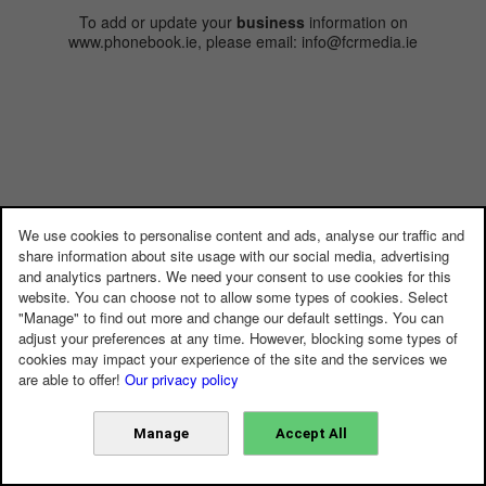
To add or update your
business
information on
www.phonebook.ie, please email: info@fcrmedia.ie
We use cookies to personalise content and ads, analyse our traffic and
share information about site usage with our social media, advertising
and analytics partners. We need your consent to use cookies for this
website. You can choose not to allow some types of cookies. Select
"Manage" to find out more and change our default settings. You can
adjust your preferences at any time. However, blocking some types of
cookies may impact your experience of the site and the services we
are able to offer!
Our privacy policy
Manage
Accept All