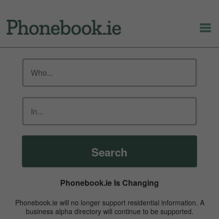
Search
Phonebook.ie Is Changing
Phonebook.ie will no longer support residential information. A
business alpha directory will continue to be supported.