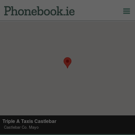
Triple A Taxis Castlebar
Castlebar Co. Mayo