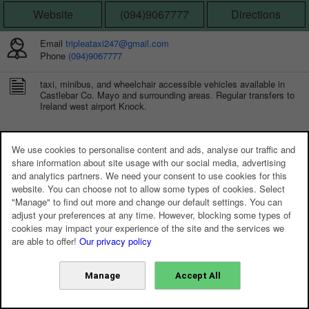
Website
(094)9067777
Directions
Email
tripleataxi247@gmail.com
Phone
(094)9067777
taxi, minibus, and wheelchair accessible vehicles available in
Castlebar Co. Mayo and surrounding areas. Regular transfers to
Ireland west airport Knock.
CONNECT WITH US
We use cookies to personalise content and ads, analyse our traffic and
share information about site usage with our social media, advertising
and analytics partners. We need your consent to use cookies for this
website. You can choose not to allow some types of cookies. Select
"Manage" to find out more and change our default settings. You can
adjust your preferences at any time. However, blocking some types of
cookies may impact your experience of the site and the services we
are able to offer!
Our privacy policy
Manage
Accept All